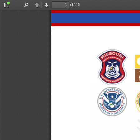
of 115
Toggle
Find
Previous
Next
Sidebar