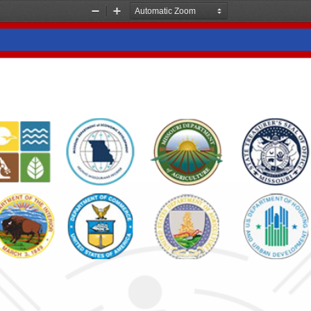
Zoom
Zoom
Out
In