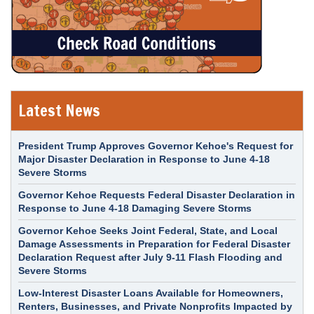
Latest News
President Trump Approves Governor Kehoe's Request for
Major Disaster Declaration in Response to June 4-18
Severe Storms
Governor Kehoe Requests Federal Disaster Declaration in
Response to June 4-18 Damaging Severe Storms
Governor Kehoe Seeks Joint Federal, State, and Local
Damage Assessments in Preparation for Federal Disaster
Declaration Request after July 9-11 Flash Flooding and
Severe Storms
Low-Interest Disaster Loans Available for Homeowners,
Renters, Businesses, and Private Nonprofits Impacted by