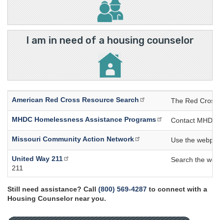
I am in need of a housing counselor
American Red Cross Resource Search
The Red Cross R
MHDC Homelessness Assistance Programs
Contact MHDC di
Missouri Community Action Network
Use the webpage
United Way 211
Search the webpa
211
Still need assistance? Call
(800) 569-4287
to connect with a
Housing Counselor near you.