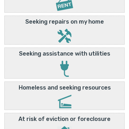
Seeking repairs on my home
Seeking assistance with utilities
Homeless and seeking resources
At risk of eviction or foreclosure