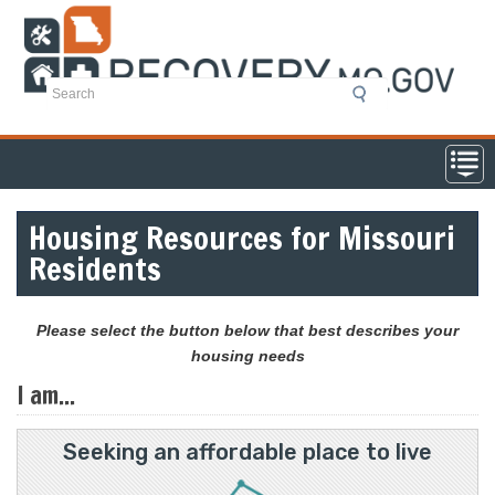
Skip
to
main
content
Housing Resources for Missouri
Residents
Please select the button below that best describes your
housing needs
I am...
Seeking an affordable place to live