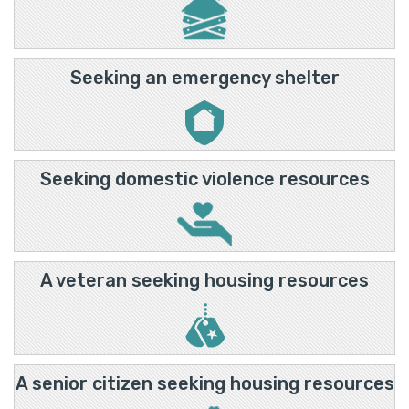
Seeking an emergency shelter
Seeking domestic violence resources
A veteran seeking housing resources
A senior citizen seeking housing resources