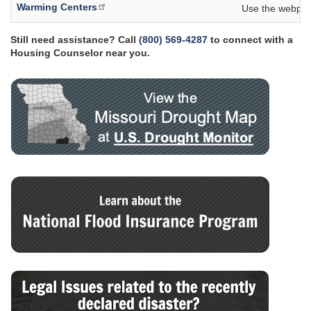
Warming Centers
Use the webpage
Still need assistance? Call
(800) 569-4287
to connect with a
Housing Counselor near you.