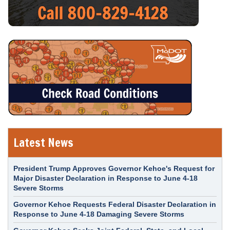
Latest News
President Trump Approves Governor Kehoe's Request for
Major Disaster Declaration in Response to June 4-18
Severe Storms
Governor Kehoe Requests Federal Disaster Declaration in
Response to June 4-18 Damaging Severe Storms