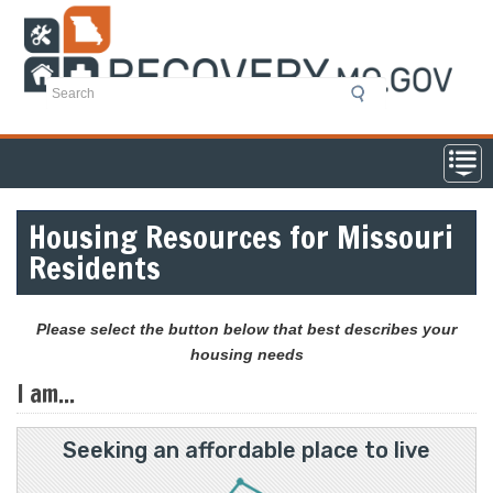
Skip
to
main
content
Housing Resources for Missouri
Residents
Please select the button below that best describes your
housing needs
I am...
Seeking an affordable place to live