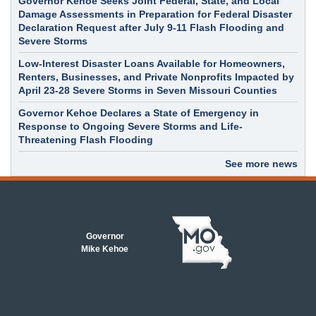
Governor Kehoe Seeks Joint Federal, State, and Local
Damage Assessments in Preparation for Federal Disaster
Declaration Request after July 9-11 Flash Flooding and
Severe Storms
Low-Interest Disaster Loans Available for Homeowners,
Renters, Businesses, and Private Nonprofits Impacted by
April 23-28 Severe Storms in Seven Missouri Counties
Governor Kehoe Declares a State of Emergency in
Response to Ongoing Severe Storms and Life-
Threatening Flash Flooding
See more news
Governor
Mike Kehoe