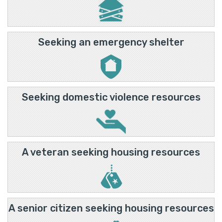
Seeking an emergency shelter
Seeking domestic violence resources
A veteran seeking housing resources
A senior citizen seeking housing resources