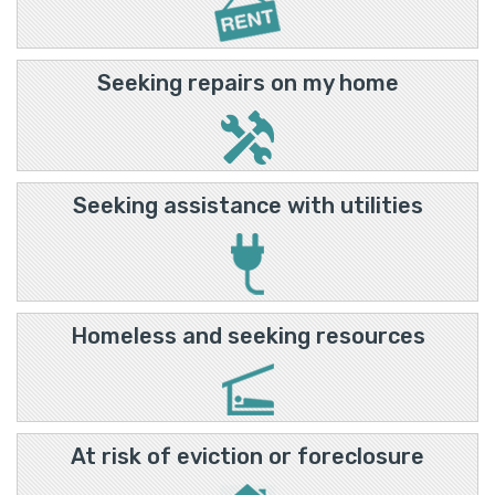
Seeking repairs on my home
Seeking assistance with utilities
Homeless and seeking resources
At risk of eviction or foreclosure