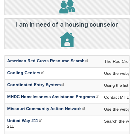
I am in need of a housing counselor
American Red Cross Resource Search
The Red Cross R
Cooling Centers
Use the webpage 
Coordinated Entry System
Using the list, 
MHDC Homelessness Assistance Programs
Contact MHDC di
Missouri Community Action Network
Use the webpage
United Way 211
Search the webpa
211