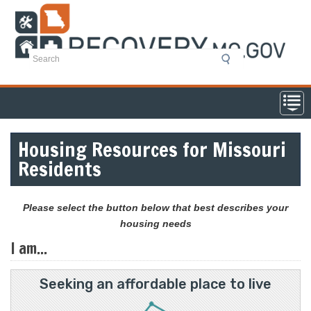
Skip
to
main
content
Housing Resources for Missouri
Residents
Please select the button below that best describes your
housing needs
I am...
Seeking an affordable place to live