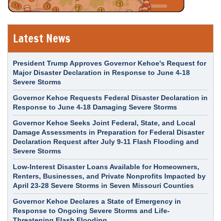
Latest News
President Trump Approves Governor Kehoe's Request for
Major Disaster Declaration in Response to June 4-18
Severe Storms
Governor Kehoe Requests Federal Disaster Declaration in
Response to June 4-18 Damaging Severe Storms
Governor Kehoe Seeks Joint Federal, State, and Local
Damage Assessments in Preparation for Federal Disaster
Declaration Request after July 9-11 Flash Flooding and
Severe Storms
Low-Interest Disaster Loans Available for Homeowners,
Renters, Businesses, and Private Nonprofits Impacted by
April 23-28 Severe Storms in Seven Missouri Counties
Governor Kehoe Declares a State of Emergency in
Response to Ongoing Severe Storms and Life-
Threatening Flash Flooding