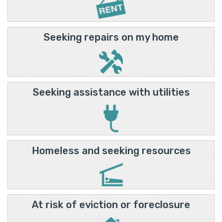
Seeking repairs on my home
Seeking assistance with utilities
Homeless and seeking resources
At risk of eviction or foreclosure