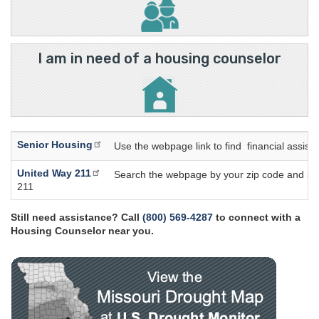
I am in need of a housing counselor
Senior Housing
Use the webpage link to find financial assis
United Way 211
Search the webpage by your zip code and select
211
Still need assistance? Call
(800) 569-4287
to connect with a
Housing Counselor near you.