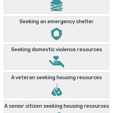
Seeking an emergency shelter
Seeking domestic violence resources
A veteran seeking housing resources
A senior citizen seeking housing resources